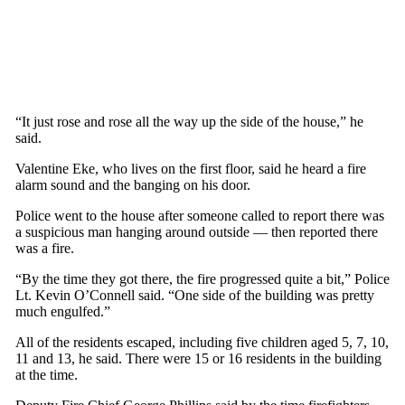
“It just rose and rose all the way up the side of the house,” he
said.
Valentine Eke, who lives on the first floor, said he heard a fire
alarm sound and the banging on his door.
Police went to the house after someone called to report there was
a suspicious man hanging around outside — then reported there
was a fire.
“By the time they got there, the fire progressed quite a bit,” Police
Lt. Kevin O’Connell said. “One side of the building was pretty
much engulfed.”
All of the residents escaped, including five children aged 5, 7, 10,
11 and 13, he said. There were 15 or 16 residents in the building
at the time.