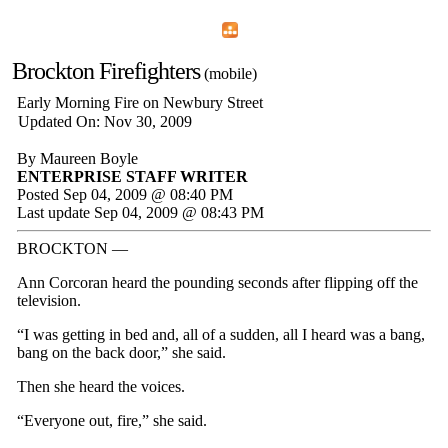
Home
Menu
Apps
Search
Brockton Firefighters
(mobile)
Early Morning Fire on Newbury Street
Updated On: Nov 30, 2009
By Maureen Boyle
ENTERPRISE STAFF WRITER
Posted Sep 04, 2009 @ 08:40 PM
Last update Sep 04, 2009 @ 08:43 PM
BROCKTON —
Ann Corcoran heard the pounding seconds after flipping off the
television.
“I was getting in bed and, all of a sudden, all I heard was a bang,
bang on the back door,” she said.
Then she heard the voices.
“Everyone out, fire,” she said.