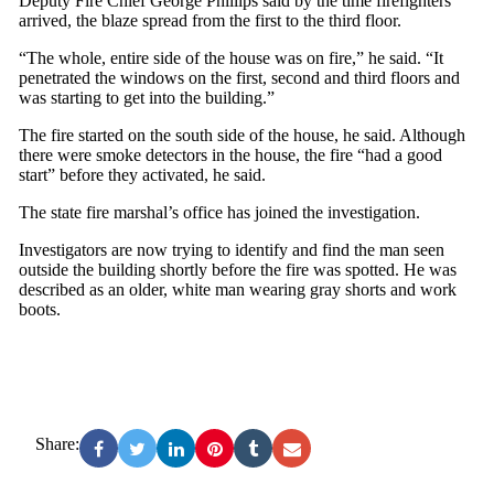
Deputy Fire Chief George Phillips said by the time firefighters
arrived, the blaze spread from the first to the third floor.
“The whole, entire side of the house was on fire,” he said. “It
penetrated the windows on the first, second and third floors and
was starting to get into the building.”
The fire started on the south side of the house, he said. Although
there were smoke detectors in the house, the fire “had a good
start” before they activated, he said.
The state fire marshal’s office has joined the investigation.
Investigators are now trying to identify and find the man seen
outside the building shortly before the fire was spotted. He was
described as an older, white man wearing gray shorts and work
boots.
Share: