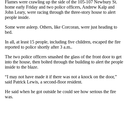
Flames were crawling up the side of the 105-107 Newbury St.
home early Friday and two police officers, Andrew Kalp and
John Leary, were racing through the three-story house to alert
people inside.
Some were asleep. Others, like Corcoran, were just heading to
bed.
In all, at least 15 people, including five children, escaped the fire
reported to police shortly after 3 a.m..
The two police officers smashed the glass of the front door to get
into the house, then bolted through the building to alert the people
inside to the blaze.
“I may not have made it if there was not a knock on the door,”
said Patrick Lewis, a second-floor resident.
He said when he got outside he could see how serious the fire
was.