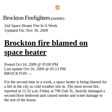
Home
Menu
Apps
Search
Brockton Firefighters
(mobile)
2nd Space Heater Fire In A Week
Updated On: Nov 30, 2009
Brockton fire blamed on
space heater
Posted Oct 16, 2009 @ 05:00 PM
Last update Oct 16, 2009 @ 05:13 PM
BROCKTON —
For the second time in a week, a space heater is being blamed for
a fire in the city as cold weather sets in. The most recent fire,
reported at 11:32 a.m. Friday at 798 Oak St., heavily damaged a
second-floor bedroom and caused smoke and water damage to
the rest of the house.