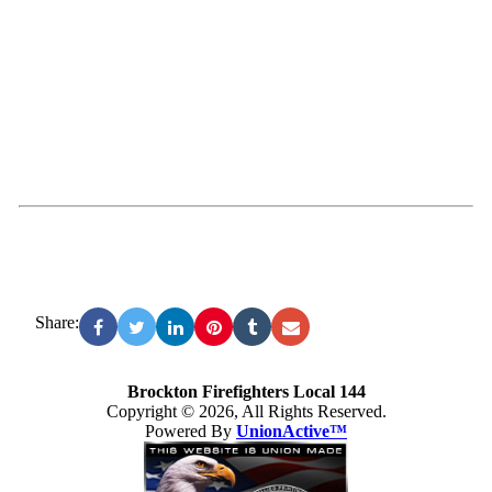
Share:
Brockton Firefighters Local 144
Copyright © 2026, All Rights Reserved.
Powered By
UnionActive™