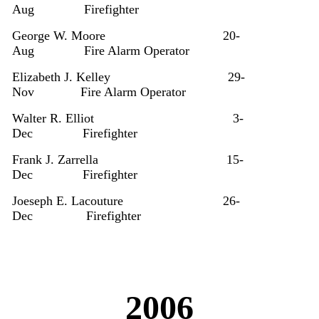
Aug
Firefighter
George W. Moore
20-
Aug
Fire Alarm Operator
Elizabeth J. Kelley
29-
Nov
Fire Alarm Operator
Walter R. Elliot
3-
Dec
Firefighter
Frank J. Zarrella
15-
Dec
Firefighter
Joeseph E. Lacouture
26-
Dec
Firefighter
2006