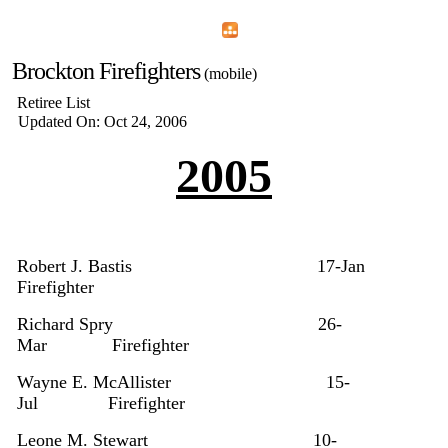
Home
Menu
Apps
Search
Brockton Firefighters
(mobile)
Retiree List
Updated On: Oct 24, 2006
2005
Robert J. Bastis
17-Jan
Firefighter
Richard Spry
26-
Mar
Firefighter
Wayne E. McAllister
15-
Jul
Firefighter
Leone M. Stewart
10-