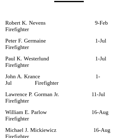
Robert K. Nevens
9-Feb
Firefighter
Peter F. Germaine
1-Jul
Firefighter
Paul K. Westerlund
1-Jul
Firefighter
John A. Krance
1-
Jul
Firefighter
Lawrence P. Gorman Jr.
11-Jul
Firefighter
William E. Parlow
16-Aug
Firefighter
Michael J. Mickiewicz
16-Aug
Firefighter