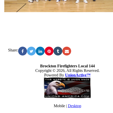
Share:
Brockton Firefighters Local 144
Copyright © 2026, All Rights Reserved.
Powered By
UnionActive™
Mobile |
Desktop