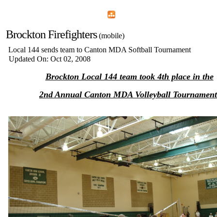
Home
Menu
Apps
Search
Brockton Firefighters
(mobile)
Local 144 sends team to Canton MDA Softball Tournament
Updated On: Oct 02, 2008
Brockton Local 144 team took 4th place in the
2nd Annual Canton MDA Volleyball Tournament