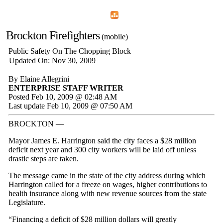
Home
Menu
Apps
Search
Brockton Firefighters
(mobile)
Public Safety On The Chopping Block
Updated On: Nov 30, 2009
By Elaine Allegrini
ENTERPRISE STAFF WRITER
Posted Feb 10, 2009 @ 02:48 AM
Last update Feb 10, 2009 @ 07:50 AM
BROCKTON —
Mayor James E. Harrington said the city faces a $28 million
deficit next year and 300 city workers will be laid off unless
drastic steps are taken.
The message came in the state of the city address during which
Harrington called for a freeze on wages, higher contributions to
health insurance along with new revenue sources from the state
Legislature.
“Financing a deficit of $28 million dollars will greatly