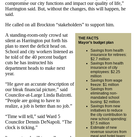
compromise our city functions and impact our quality of life,”
Harrington said. But, without the changes, this will happen, he
said.
He called on all Brockton “stakeholders” to support him.
A standing-room-only crowd sat
THE FACTS
silent as Harrington put forth his
Mayor’s budget plan
plan to meet the deficit head on.
Savings from health
School and city workers listened as
insurance for retirees:
he told of the 40 percent budget
$2.7 million
cuts he has instructed his
Savings from health
department heads to make next
insurance of city
employees: $2.25
year.
million
Savings from wage
“He gave an accurate description of
freeze: $1 million
our bleak financial picture,” said
Savings from
eliminating non-
Councilor-at-Large Linda Balzotti.
mandated school
“People are going to have to
busing: $2 million
realize, a job is better than no job.”
Savings from new
initiatives to reduce
the city contribution to
“Time will tell,” said Ward 5
new school spending:
Councilor Dennis DeNapoli. “The
$7.5 million
clock is ticking.”
Estimate of new
revenue sources from
meal and hotel taxes: