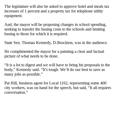
The legislature will also be asked to approve hotel and meals tax
increases of 1 percent and a property tax for telephone utility
equipment.
And, the mayor will be proposing changes in school spending,
seeking to transfer the busing costs to the schools and limiting
busing to those for which it is required.
State Sen. Thomas Kennedy, D-Brockton, was in the audience.
He complimented the mayor for a painting a clear and factual
picture of what needs to be done.
“It is a lot to digest and we will have to bring his proposals to the
body,” Kennedy said. “It’s tough. We’ll do our best to save as
many jobs as possible.”
Pat Hill, business agent for Local 1162, representing some 400
city workers, was on hand for the speech, but said, “It all requires
conversation.”