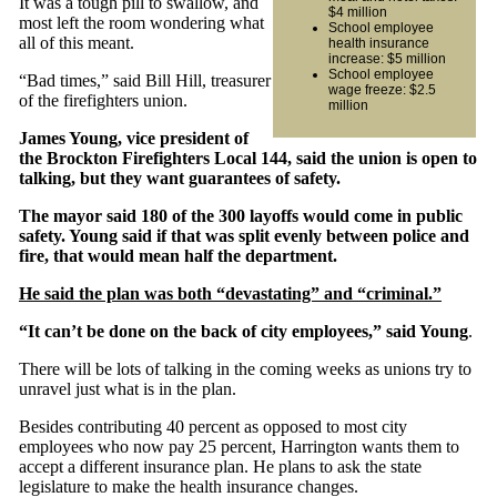
It was a tough pill to swallow, and
$4 million
most left the room wondering what
School employee
all of this meant.
health insurance
increase: $5 million
School employee
“Bad times,” said Bill Hill, treasurer
wage freeze: $2.5
of the firefighters union.
million
James Young, vice president of
the Brockton Firefighters Local 144, said the union is open to
talking, but they want guarantees of safety.
The mayor said 180 of the 300 layoffs would come in public
safety. Young said if that was split evenly between police and
fire, that would mean half the department.
He said the plan was both “devastating” and “criminal.”
“It can’t be done on the back of city employees,” said Young
.
There will be lots of talking in the coming weeks as unions try to
unravel just what is in the plan.
Besides contributing 40 percent as opposed to most city
employees who now pay 25 percent, Harrington wants them to
accept a different insurance plan. He plans to ask the state
legislature to make the health insurance changes.