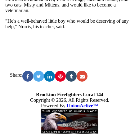
two cats, Misty and Mittens, and would like to become a
veterinarian.
"He's a well-behaved little boy who would be deserving of any
help," Norris, his teacher, said.
Share:
Brockton Firefighters Local 144
Copyright © 2026, All Rights Reserved.
Powered By
UnionActive™