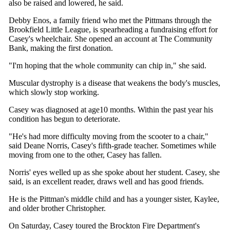
also be raised and lowered, he said.
Debby Enos, a family friend who met the Pittmans through the
Brookfield Little League, is spearheading a fundraising effort for
Casey's wheelchair. She opened an account at The Community
Bank, making the first donation.
"I'm hoping that the whole community can chip in," she said.
Muscular dystrophy is a disease that weakens the body's muscles,
which slowly stop working.
Casey was diagnosed at age10 months. Within the past year his
condition has begun to deteriorate.
"He's had more difficulty moving from the scooter to a chair,"
said Deane Norris, Casey's fifth-grade teacher. Sometimes while
moving from one to the other, Casey has fallen.
Norris' eyes welled up as she spoke about her student. Casey, she
said, is an excellent reader, draws well and has good friends.
He is the Pittman's middle child and has a younger sister, Kaylee,
and older brother Christopher.
On Saturday, Casey toured the Brockton Fire Department's