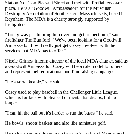
Station No. 1 on Pleasant Street and met with firefighters over
pizza. He is a "Goodwill Ambassador" for the Muscular
Dystrophy Association of Southeastern Massachusetts, based in
Raynham. The MDA is a charity strongly supported by
firefighters.
"Today was just to bring him over and get to meet him," said
firefighter Tim Bamford. "We've been looking for a Goodwill
Ambassador. It will really just get Casey involved with the
services that MDA has to offer."
Nicole Grimes, interim director of the local MDA chapter, said as
a Goodwill Ambassador, Casey will be a role model for others
and represent their educational and fundraising campaigns.
"He's very likeable," she said.
Casey used to play baseball in the Challenger Little League,
which is for kids with physical or mental handicaps, but no
longer.
"I can hit the ball but it's harder to run the bases," he said.
He bowls, shoots baskets and also like miniature golf.
He's also an animal lover, with two dogs, Jack and Mandy, and