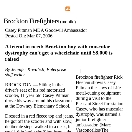
Home
Menu
Apps
Search
Brockton Firefighters
(mobile)
Casey Pittman MDA Goodwill Ambassador
Posted On: Mar 07, 2006
A friend in need: Brockton boy with muscular
dystrophy can't get a wheelchair until $8,000 is
raised
By Jennifer Kovalich, Enterprise
staff writer
Brockton firefighter Rick
Heenan shows Casey
BROCKTON — Sitting in the
Pittman the Jaws of Life
driver's seat of his red motorized
metal-cutting equipment
scooter, 11-year-old Casey Pittman
during a visit to the
drove his way around his classroom
Pleasant Street fire station.
at the Downey Elementary School.
Casey, who has muscular
dystrophy, was named a
Dressed in a red fleece top and jeans,
junior firefighter
he got off the scooter and with slow,
ambassador. (Marc
deliberate steps walked to a desk, his
Vasconcellos/The
small, thin body shuffling from side