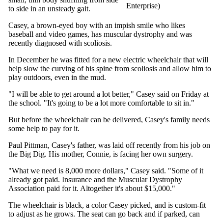
Enterprise)
to side in an unsteady gait.
Casey, a brown-eyed boy with an impish smile who likes
baseball and video games, has muscular dystrophy and was
recently diagnosed with scoliosis.
In December he was fitted for a new electric wheelchair that will
help slow the curving of his spine from scoliosis and allow him to
play outdoors, even in the mud.
"I will be able to get around a lot better," Casey said on Friday at
the school. "It's going to be a lot more comfortable to sit in."
But before the wheelchair can be delivered, Casey's family needs
some help to pay for it.
Paul Pittman, Casey's father, was laid off recently from his job on
the Big Dig. His mother, Connie, is facing her own surgery.
"What we need is 8,000 more dollars," Casey said. "Some of it
already got paid. Insurance and the Muscular Dystrophy
Association paid for it. Altogether it's about $15,000."
The wheelchair is black, a color Casey picked, and is custom-fit
to adjust as he grows. The seat can go back and if parked, can