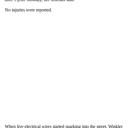
No injuries were reported.
When live electrical wires started sparking into the street, Winkler