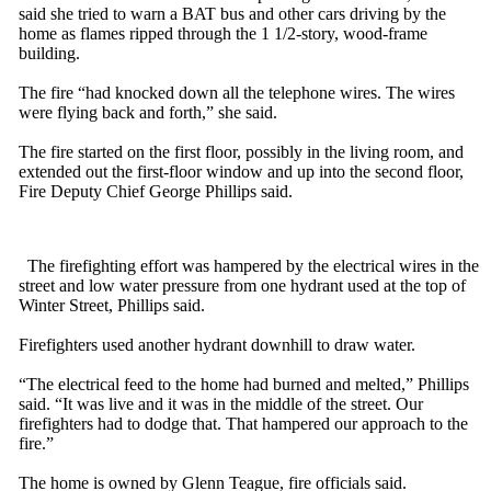
said she tried to warn a BAT bus and other cars driving by the
home as flames ripped through the 1 1/2-story, wood-frame
building.
The fire “had knocked down all the telephone wires. The wires
were flying back and forth,” she said.
The fire started on the first floor, possibly in the living room, and
extended out the first-floor window and up into the second floor,
Fire Deputy Chief George Phillips said.
The firefighting effort was hampered by the electrical wires in the
street and low water pressure from one hydrant used at the top of
Winter Street, Phillips said.
Firefighters used another hydrant downhill to draw water.
“The electrical feed to the home had burned and melted,” Phillips
said. “It was live and it was in the middle of the street. Our
firefighters had to dodge that. That hampered our approach to the
fire.”
The home is owned by Glenn Teague, fire officials said.