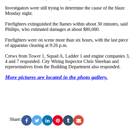
Investigators were still trying to determine the cause of the blaze
Monday night.
Firefighters extinguished the flames within about 30 minutes, said
Phillips, who estimated damages at about $80,000.
Firefighters were on scene more than six hours, with the last piece
of apparatus clearing at 9:26 p.m.
Crews from Tower 1, Squad A, Ladder 1 and engine companies 3,
4 and 7 responded. City Wiring Inspector Chris Sheehan and
representatives from the Building Department also responded.
More pictures are located in the photo gallery.
Share: