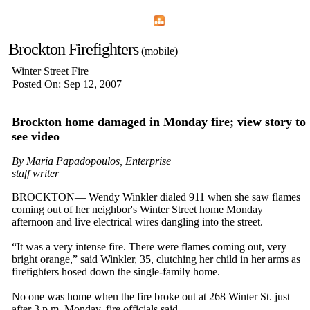
Home
Menu
Apps
Search
Brockton Firefighters
(mobile)
Winter Street Fire
Posted On: Sep 12, 2007
Brockton home damaged in Monday fire; view story to
see video
By Maria Papadopoulos, Enterprise
staff writer
BROCKTON— Wendy Winkler dialed 911 when she saw flames
coming out of her neighbor's Winter Street home Monday
afternoon and live electrical wires dangling into the street.
“It was a very intense fire. There were flames coming out, very
bright orange,” said Winkler, 35, clutching her child in her arms as
firefighters hosed down the single-family home.
No one was home when the fire broke out at 268 Winter St. just
after 3 p.m. Monday, fire officials said.