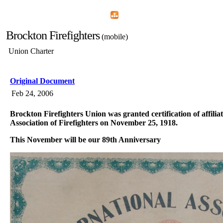
Home
Menu
Apps
Search
Brockton Firefighters
(mobile)
Union Charter
Original Document
Feb 24, 2006
Brockton Firefighters Union was granted certification of affilia
Association of Firefighters on November 25, 1918.
This November will be our 89th Anniversary