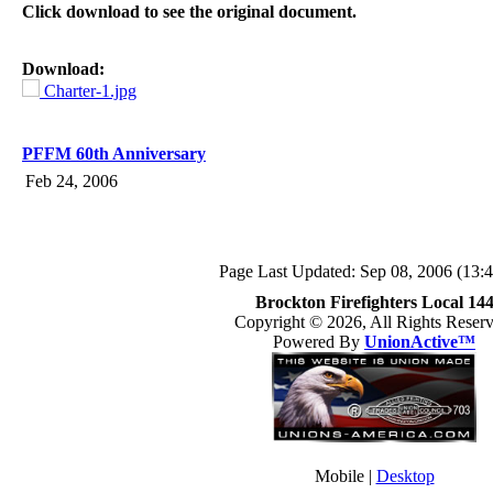
Click download to see the original document.
Download:
Charter-1.jpg
PFFM 60th Anniversary
Feb 24, 2006
Page Last Updated: Sep 08, 2006 (13:4
Brockton Firefighters Local 14
Copyright © 2026, All Rights Reserv
Powered By
UnionActive™
Mobile |
Desktop