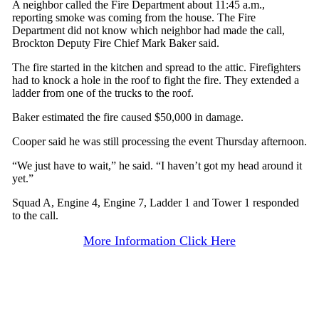
A neighbor called the Fire Department about 11:45 a.m.,
reporting smoke was coming from the house. The Fire
Department did not know which neighbor had made the call,
Brockton Deputy Fire Chief Mark Baker said.
The fire started in the kitchen and spread to the attic. Firefighters
had to knock a hole in the roof to fight the fire. They extended a
ladder from one of the trucks to the roof.
Baker estimated the fire caused $50,000 in damage.
Cooper said he was still processing the event Thursday afternoon.
“We just have to wait,” he said. “I haven’t got my head around it
yet.”
Squad A, Engine 4, Engine 7, Ladder 1 and Tower 1 responded
to the call.
More Information Click Here