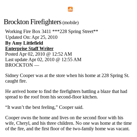
Home
Menu
Apps
Search
Brockton Firefighters
(mobile)
Working Fire Box 3411 ***228 Spring Street**
Updated On: Apr 25, 2010
By Amy Littlefield
Enterprise Staff Writer
Posted Apr 02, 2010 @ 12:52 AM
Last update Apr 02, 2010 @ 12:55 AM
BROCKTON —
Sidney Cooper was at the store when his home at 228 Spring St.
caught fire.
He arrived home to find the firefighters battling a blaze that had
spread to the roof from his second-floor kitchen.
“It wasn’t the best feeling,” Cooper said.
Cooper owns the home and lives on the second floor with his
wife, Cheryl, and his three children. No one was home at the time
of the fire, and the first floor of the two-family home was vacant.