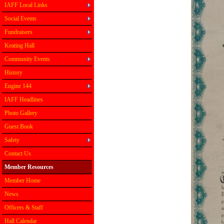
IAFF Local Links
Social Events
Fundraisers
Keating Hall
Community Events
History
Engine 144
IAFF Headlines
Photo Gallery
Guest Book
Safety
Contact Us
Member Resources
Member Home
News
Officers & Staff
Hall Calendar