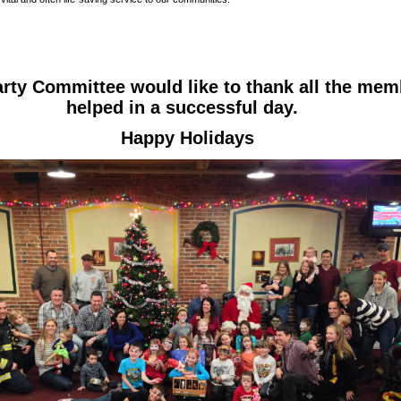
rty Committee would like to thank all the mem
helped in a successful day.
Happy Holidays