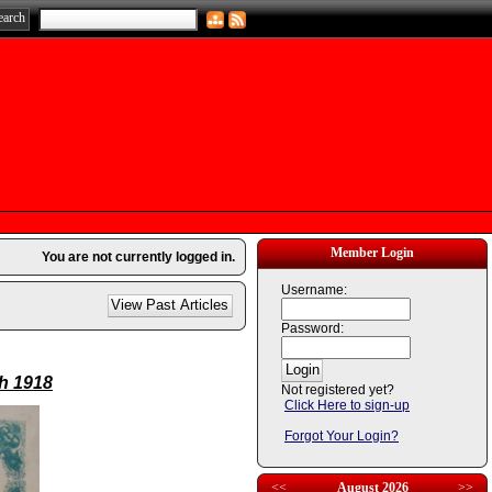
Member Login
You are not currently logged in.
Username:
Password:
th 1918
Not registered yet?
Click Here to sign-up
Forgot Your Login?
<<
August 2026
>>