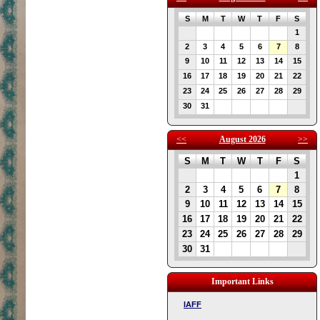
S
M
T
W
T
F
S
1
2
3
4
5
6
7
8
9
10
11
12
13
14
15
16
17
18
19
20
21
22
23
24
25
26
27
28
29
30
31
<<
August 2026
>>
S
M
T
W
T
F
S
1
2
3
4
5
6
7
8
9
10
11
12
13
14
15
16
17
18
19
20
21
22
23
24
25
26
27
28
29
30
31
Important Links
IAFF