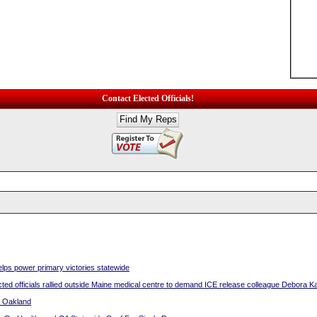
Contact Elected Officials!
ps power primary victories statewide
d officials rallied outside Maine medical centre to demand ICE release colleague Debora K
n Oakland