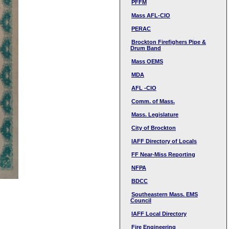
PFFM
Mass AFL-CIO
PERAC
Brockton Firefighers Pipe &
Drum Band
Mass OEMS
MDA
AFL -CIO
Comm. of Mass.
Mass. Legislature
City of Brockton
IAFF Directory of Locals
FF Near-Miss Reporting
NFPA
BDCC
Southeastern Mass. EMS
Council
IAFF Local Directory
Fire Engineering