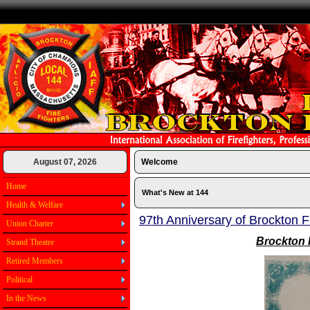
August 07, 2026
Welcome
Home
What's New at 144
Health & Welfare
97th Anniversary of Brockton F
Union Charter
Brockton 
Strand Theatre
Retired Members
Political
In the News