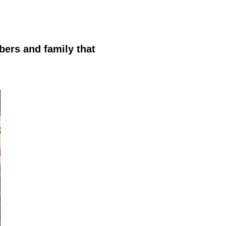
bers and family that