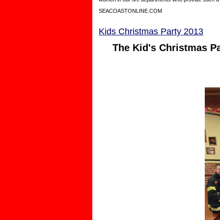
SEACOASTONLINE.COM
Kids Christmas Party 2013
The Kid's Christmas Pa