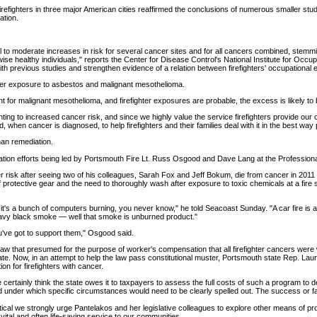
firefighters in three major American cities reaffirmed the conclusions of numerous smaller stu
ation.
 to moderate increases in risk for several cancer sites and for all cancers combined, stemm
ise healthy individuals," reports the Center for Disease Control's National Institute for Occup
ith previous studies and strengthen evidence of a relation between firefighters' occupational
hter exposure to asbestos and malignant mesothelioma.
 for malignant mesothelioma, and firefighter exposures are probable, the excess is likely to 
fighting to increased cancer risk, and since we highly value the service firefighters provide o
and, when cancer is diagnosed, to help firefighters and their families deal with it in the best way
han remediation.
ation efforts being led by Portsmouth Fire Lt. Russ Osgood and Dave Lang at the Professional
risk after seeing two of his colleagues, Sarah Fox and Jeff Bokum, die from cancer in 2011 
f protective gear and the need to thoroughly wash after exposure to toxic chemicals at a fire 
t's a bunch of computers burning, you never know," he told Seacoast Sunday. "A car fire is a 
heavy black smoke — well that smoke is unburned product."
ou've got to support them," Osgood said.
w that presumed for the purpose of worker's compensation that all firefighter cancers were w
. Now, in an attempt to help the law pass constitutional muster, Portsmouth state Rep. Laura 
on for firefighters with cancer.
e certainly think the state owes it to taxpayers to assess the full costs of such a program to de
d under which specific circumstances would need to be clearly spelled out. The success or failure
al we strongly urge Pantelakos and her legislative colleagues to explore other means of prov
ital and often life-saving service to our communities.