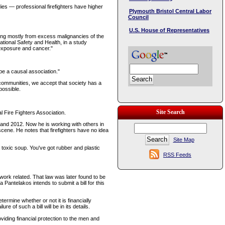
dies — professional firefighters have higher
Plymouth Bristol Central Labor
Council
U.S. House of Representatives
ing mostly from excess malignancies of the
ational Safety and Health, in a study
 exposure and cancer."
be a causal association."
ur communities, we accept that society has a
 possible.
Site Search
 Fire Fighters Association.
and 2012. Now he is working with others in
scene. He notes that firefighters have no idea
Site Map
toxic soup. You've got rubber and plastic
RSS Feeds
ork related. That law was later found to be
Pantelakos intends to submit a bill for this
termine whether or not it is financially
 of such a bill will be in its details.
iding financial protection to the men and