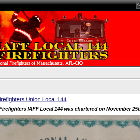
irefighters Union Local 144
Firefighters IAFF Local 144 was chartered on November 25