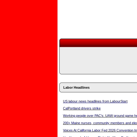
Labor Headlines
US labour news headlines from LabourStart
CalPortland drivers strike
Working people over PAC's: UAW ground game hel
200+ Maine nurses, community members and electe
Voices At California Labor Fed 2026 Convention I