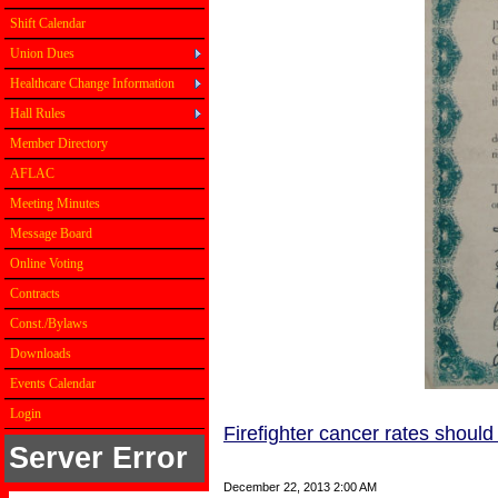
Shift Calendar
Union Dues
Healthcare Change Information
Hall Rules
Member Directory
AFLAC
Meeting Minutes
Message Board
Online Voting
Contracts
Const./Bylaws
Downloads
Events Calendar
Login
Firefighter cancer rates should 
Server Error
Firefighter cancer
December 22, 2013 2:00 AM