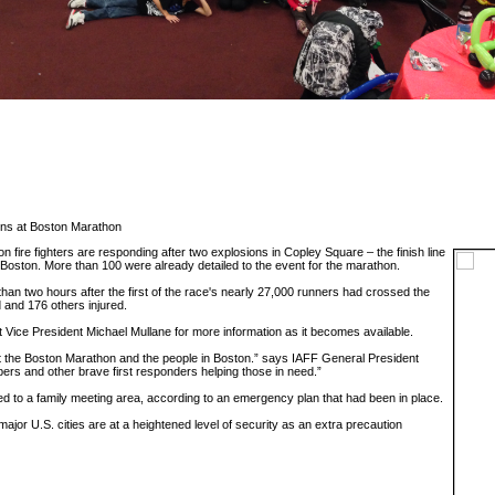
ons at Boston Marathon
fire fighters are responding after two explosions in Copley Square – the finish line
Boston. More than 100 were already detailed to the event for the marathon.
han two hours after the first of the race's nearly 27,000 runners had crossed the
d and 176 others injured.
t Vice President Michael Mullane for more information as it becomes available.
at the Boston Marathon and the people in Boston.” says IAFF General President
ers and other brave first responders helping those in need.”
d to a family meeting area, according to an emergency plan that had been in place.
jor U.S. cities are at a heightened level of security as an extra precaution