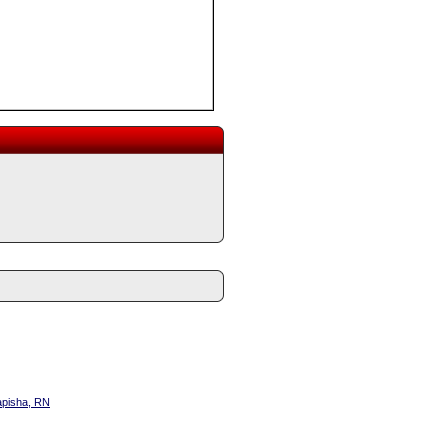
apisha, RN