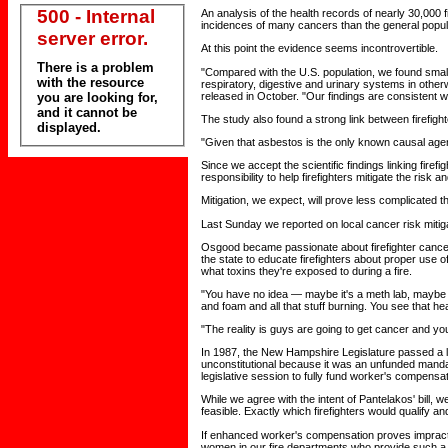
500 - Internal
An analysis of the health records of nearly 30,000 
incidences of many cancers than the general popul
server error.
At this point the evidence seems incontrovertible.
There is a problem
"Compared with the U.S. population, we found small
with the resource
respiratory, digestive and urinary systems in otherw
released in October. "Our findings are consistent w
you are looking for,
and it cannot be
The study also found a strong link between firefig
displayed.
"Given that asbestos is the only known causal agent
Since we accept the scientific findings linking fire
responsibility to help firefighters mitigate the risk 
Mitigation, we expect, will prove less complicated t
Last Sunday we reported on local cancer risk mitig
Osgood became passionate about firefighter cancer 
the state to educate firefighters about proper use o
what toxins they're exposed to during a fire.
"You have no idea — maybe it's a meth lab, maybe i
and foam and all that stuff burning. You see that 
"The reality is guys are going to get cancer and y
In 1987, the New Hampshire Legislature passed a la
unconstitutional because it was an unfunded mandate
legislative session to fully fund worker's compensati
While we agree with the intent of Pantelakos' bill, w
feasible. Exactly which firefighters would qualify an
If enhanced worker's compensation proves impractic
women in our fire departments who provide such a v