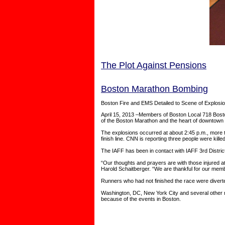
The Plot Against Pensions
Boston Marathon Bombing
Boston Fire and EMS Detailed to Scene of Explosi
April 15, 2013 –Members of Boston Local 718 Boston 
of the Boston Marathon and the heart of downtown 
The explosions occurred at about 2:45 p.m., more t
finish line. CNN is reporting three people were kille
The IAFF has been in contact with IAFF 3rd Distric
“Our thoughts and prayers are with those injured 
Harold Schaitberger. “We are thankful for our memb
Runners who had not finished the race were diverte
Washington, DC, New York City and several other ma
because of the events in Boston.