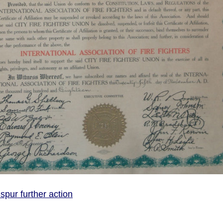
spur further action
 rates should spur further action